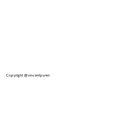
Copyright @vincentpuren