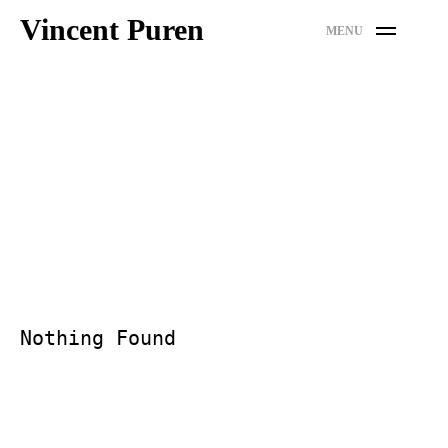
Skip
Vincent Puren
MENU
to
content
Nothing Found