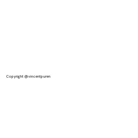
Copyright @vincentpuren