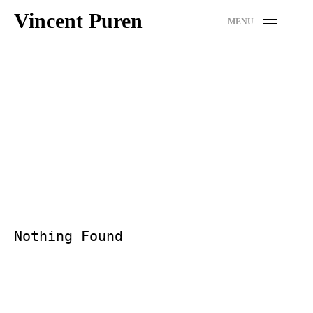
Skip
Vincent Puren
MENU
to
content
Nothing Found